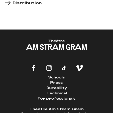
Distribution
Schools
Press
Durability
Technical
For professionals
Théâtre Am Stram Gram