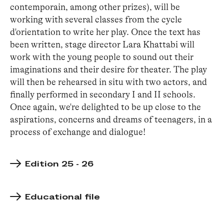
contemporain, among other prizes), will be
working with several classes from the cycle
d'orientation to write her play. Once the text has
been written, stage director Lara Khattabi will
work with the young people to sound out their
imaginations and their desire for theater. The play
will then be rehearsed in situ with two actors, and
finally performed in secondary I and II schools.
Once again, we're delighted to be up close to the
aspirations, concerns and dreams of teenagers, in a
process of exchange and dialogue!
Edition 25 - 26
Educational file