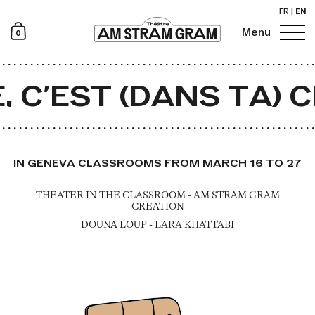
FR
|
EN
0
Menu
Newsletter
 C’EST (DANS TA) 
IN GENEVA CLASSROOMS FROM MARCH 16 TO 27
THEATER IN THE CLASSROOM - AM STRAM GRAM
CREATION
DOUNA LOUP - LARA KHATTABI