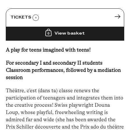
TICKETS
?
View basket
0
A play for teens imagined with teens!
For secondary I and secondary II students
Classroom performances, followed by a mediation
session
Théâtre, c'est (dans ta) classe renews the
participation of teenagers and integrates them into
the creative process! Swiss playwright Douna
Loup, whose playful, freewheeling writing is
admired far and wide (she has been awarded the
Prix Schiller découverte and the Prix ado du théâtre