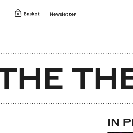
0
Basket
Newsletter
HE THEA
HE THEA
IN 