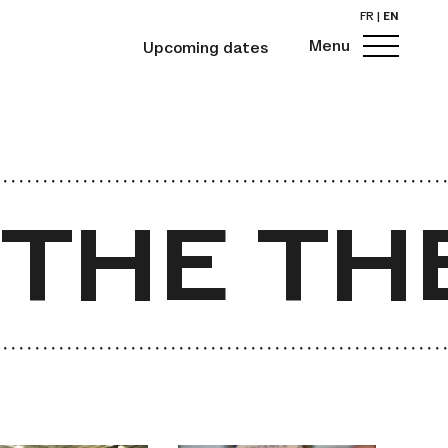
FR
|
EN
Menu
Upcoming dates
HE THE