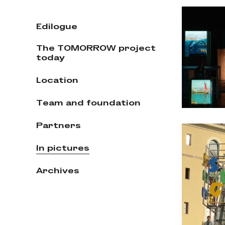
Edilogue
The TOMORROW project
today
Location
Team and foundation
Partners
In pictures
Archives