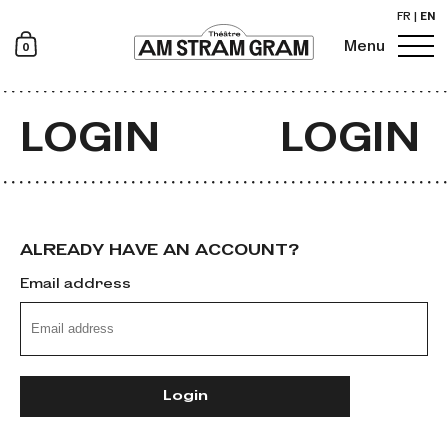
FR
|
EN
0
Menu
Newsletter
LOGIN
LOGIN
ALREADY HAVE AN ACCOUNT?
Email address
Login