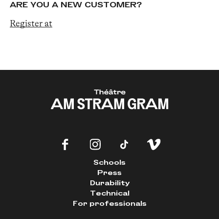
ARE YOU A NEW CUSTOMER?
Register at
Schools
Press
Durability
Technical
For professionals