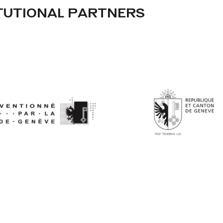
TUTIONAL PARTNERS