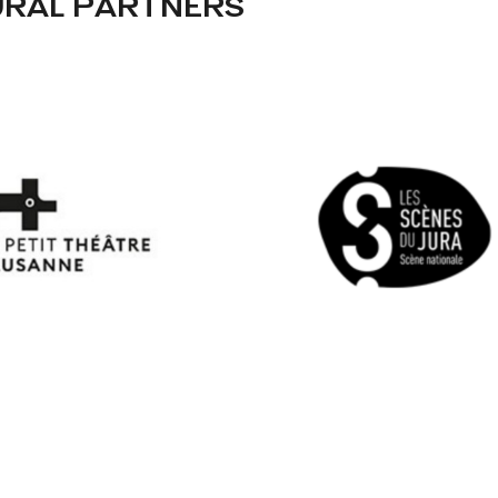
URAL PARTNERS