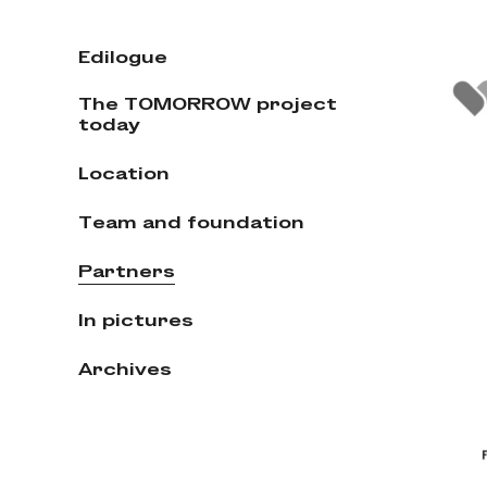
Edilogue
The TOMORROW project
today
Location
Team and foundation
Partners
In pictures
Archives