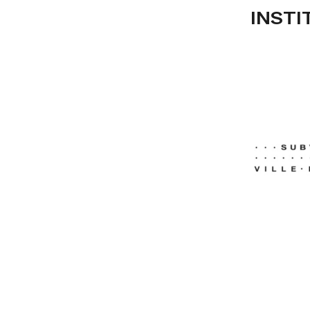
INSTI