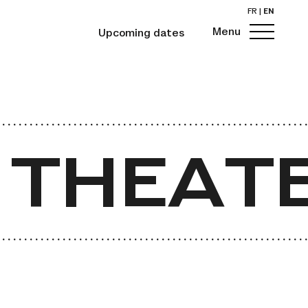
FR
|
EN
Menu
Upcoming dates
 THEATE
 THEATE