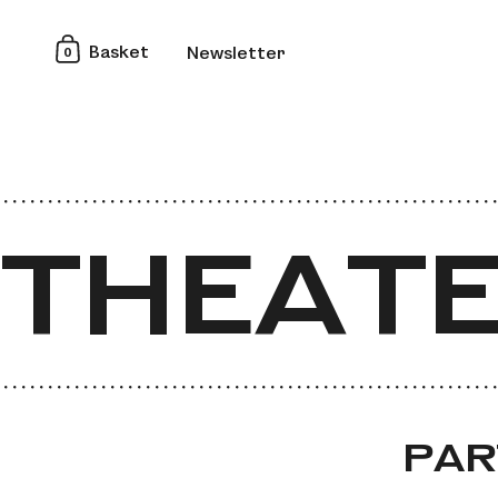
0
Basket
Newsletter
THEATE
THEATE
PAR