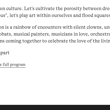
 on culture. Let's cultivate the porosity between dr
s", let's play art within ourselves and flood square
on is a rainbow of encounters with silent clowns, u
obats, musical painters, musicians in love, orchestra
s coming together to celebrate the love of the livin
part
e full program