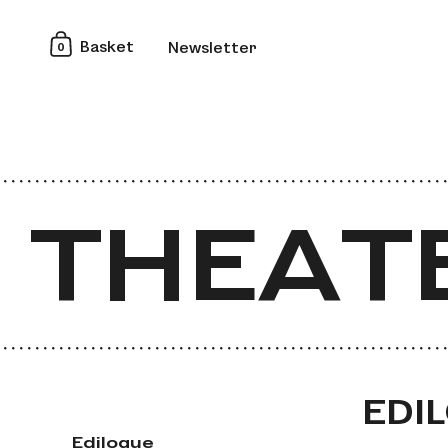
0
Basket
Newsletter
 THEAT
 THEAT
EDI
Edilogue