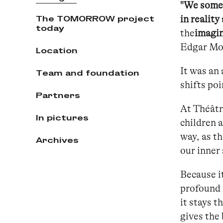
"We somet
The TOMORROW project
in reality
today
the
imagin
Edgar Mo
Location
It was an 
Team and foundation
shifts poi
Partners
At Théâtr
In pictures
children 
way, as t
Archives
our inner 
Because it
profound n
it stays t
gives the