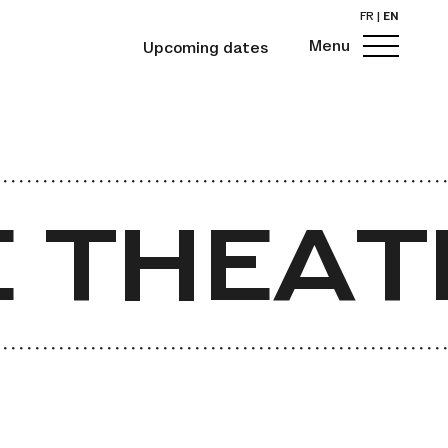
FR
|
EN
Menu
Upcoming dates
 THEAT