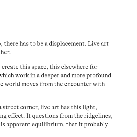
p, there has to be a displacement. Live art
ther.
create this space, this elsewhere for
 which work in a deeper and more profound
he world moves from the encounter with
street corner, live art has this light,
ng effect. It questions from the ridgelines,
this apparent equilibrium, that it probably