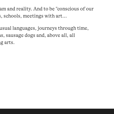
eam and reality. And to be "conscious of our
s, schools, meetings with art...
nusual languages, journeys through time,
s, sausage dogs and, above all, all
g arts.