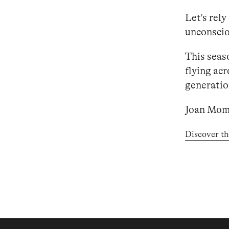
Let's rely
unconsciou
This seas
flying acr
generation
Joan Mom
Discover th