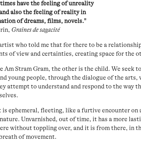
imes have the feeling of unreality
 and also the feeling of reality in
ation of dreams, films, novels."
rin,
Graines de sagacité
artist who told me that for there to be a relationshi
nts of view and certainties, creating space for the o
e Am Stram Gram, the other is the child. We seek to 
and young people, through the dialogue of the arts,
hey attempt to understand and respond to the way t
selves.
 is ephemeral, fleeting, like a furtive encounter on a 
ature. Unvarnished, out of time, it has a more lasti
here without toppling over, and it is from there, in 
 breath of movement.