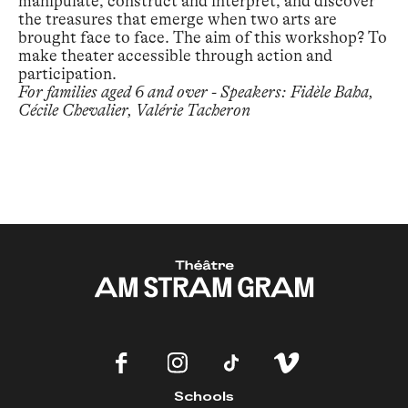
manipulate, construct and interpret, and discover
the treasures that emerge when two arts are
brought face to face. The aim of this workshop? To
make theater accessible through action and
participation.
For families aged 6 and over - Speakers: Fidèle Baha,
Cécile Chevalier, Valérie Tacheron
Schools