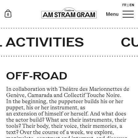
FR
|
EN
0
Menu
Newsletter
 ACTIVITIES
CU
OFF-ROAD
In collaboration with Théâtre des Marionnettes de
Genève, Camarada and Collectif Touche Noire.
In the beginning, the puppeteer builds his or her
puppet, his or her instrument, as
an extension of himself or herself. And what does
the actor build? What are their instruments, their
tools? Their body, their voice, their memories, a
text? Over the course of a week, we explore,