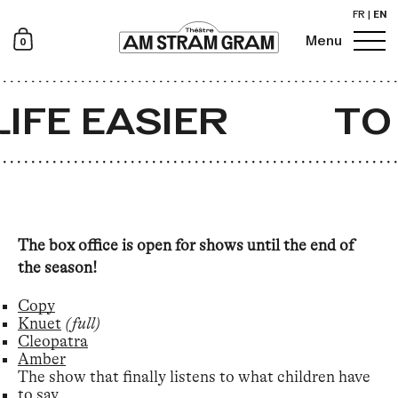
FR
|
EN
0
Menu
Newsletter
IFE EASIER
TO 
The box office is open for shows until the end of
the season!
Copy
Knuet
(full)
Cleopatra
Amber
The show that finally listens to what children have
to say