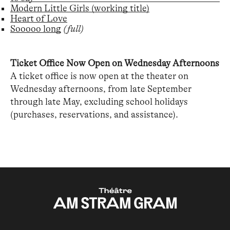
Modern Little Girls (working title)
Heart of Love
Sooooo long
(full)
Ticket Office Now Open on Wednesday Afternoons
A ticket office is now open at the theater on
Wednesday afternoons, from late September
through late May, excluding school holidays
(purchases, reservations, and assistance).