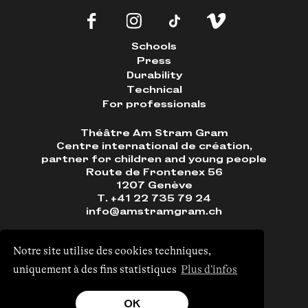
Schools
Press
Durability
Technical
For professionals
Théâtre Am Stram Gram
Centre international de création,
partner for children and young people
Route de Frontenex 56
1207 Genève
T. +41 22 735 79 24
info@amstramgram.ch
Notre site utilise des cookies techniques,
uniquement à des fins statistiques
Plus d’infos
Site by
Monoloco
&
EPIC
OK
Visual identity ©
Neo Neo