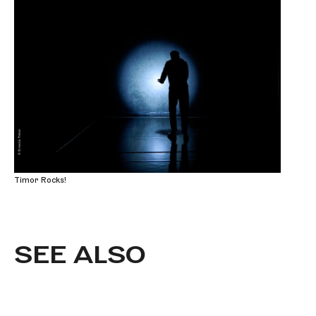
Timor Rocks!
SEE ALSO