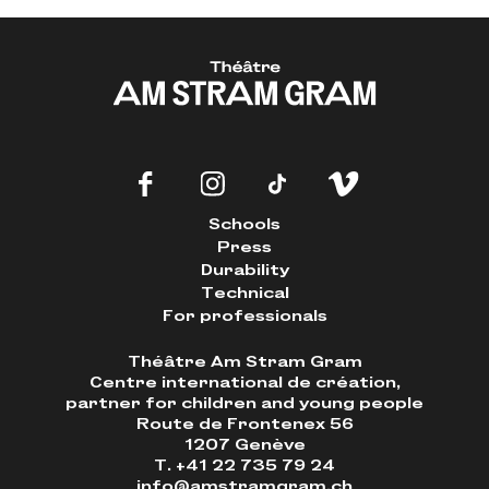
Schools
Press
Durability
Technical
For professionals
Théâtre Am Stram Gram
Centre international de création,
partner for children and young people
Route de Frontenex 56
1207 Genève
T. +41 22 735 79 24
info@amstramgram.ch