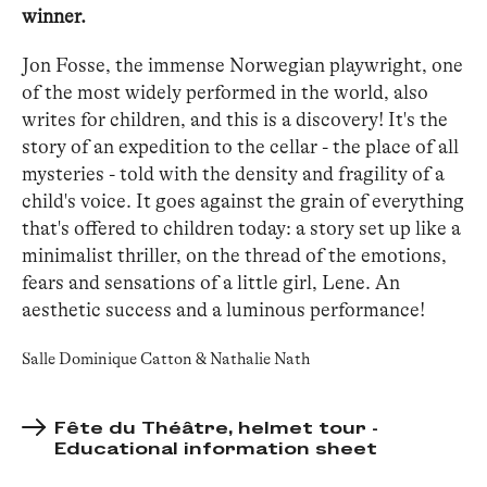
winner.
Jon Fosse, the immense Norwegian playwright, one
of the most widely performed in the world, also
writes for children, and this is a discovery! It's the
story of an expedition to the cellar - the place of all
mysteries - told with the density and fragility of a
child's voice. It goes against the grain of everything
that's offered to children today: a story set up like a
minimalist thriller, on the thread of the emotions,
fears and sensations of a little girl, Lene. An
aesthetic success and a luminous performance!
Salle Dominique Catton & Nathalie Nath
Fête du Théâtre, helmet tour -
Educational information sheet