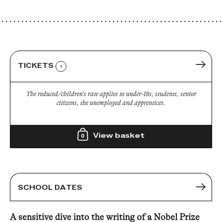
TICKETS
?
The reduced/children's rate applies to under-18s, students, senior
citizens, the unemployed and apprentices.
View basket
0
SCHOOL DATES
A sensitive dive into the writing of a Nobel Prize