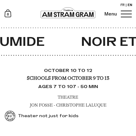
FR
|
EN
0
Menu
Newsletter
UMIDE
NOIR ET
OCTOBER 10 TO 12
SCHOOLS FROM OCTOBER 9 TO 13
AGES 7 TO 107 - 50 MIN
THEATRE
JON FOSSE - CHRISTOPHE LALUQUE
Theater not just for kids