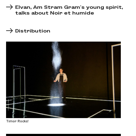
Elvan, Am Stram Gram's young spirit,
talks about Noir et humide
Distribution
Timor Rocks!