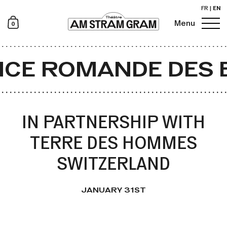
FR
|
EN
0
Menu
Newsletter
CE ROMANDE DES 
IN PARTNERSHIP WITH
TERRE DES HOMMES
SWITZERLAND
JANUARY 31ST