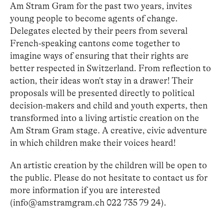
Am Stram Gram for the past two years, invites
young people to become agents of change.
Delegates elected by their peers from several
French-speaking cantons come together to
imagine ways of ensuring that their rights are
better respected in Switzerland. From reflection to
action, their ideas won't stay in a drawer! Their
proposals will be presented directly to political
decision-makers and child and youth experts, then
transformed into a living artistic creation on the
Am Stram Gram stage. A creative, civic adventure
in which children make their voices heard!
An artistic creation by the children will be open to
the public. Please do not hesitate to contact us for
more information if you are interested
(info@amstramgram.ch 022 735 79 24).