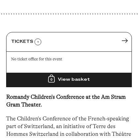
TICKETS
?
No ticket office for this event
View basket
0
Romandy Children's Conference at the Am Stram
Gram Theater.
The Children's Conference of the French-speaking
part of Switzerland, an initiative of Terre des
Hommes Switzerland in collaboration with Théâtre