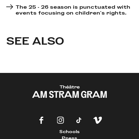
The 25 - 26 season is punctuated with
events focusing on children's rights.
SEE ALSO
Schools
Press