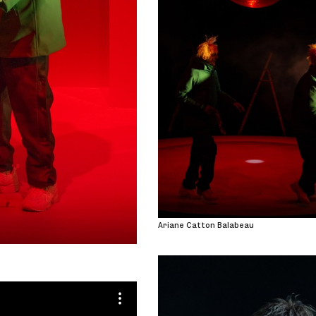
Ariane Catton Balabeau