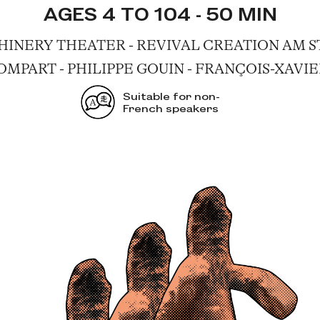
AGES 4 TO 104 - 50 MIN
NERY THEATER - REVIVAL CREATION AM ST
MPART - PHILIPPE GOUIN - FRANÇOIS-XAVI
Suitable for non-
French speakers