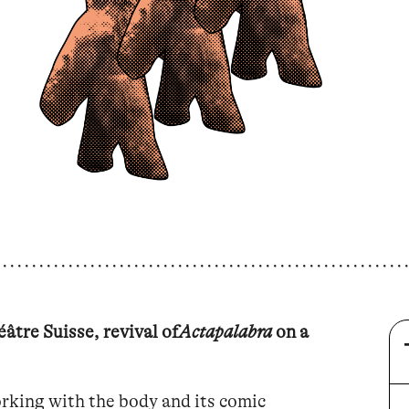
âtre Suisse, revival of
Actapalabra
on a
rking with the body and its comic