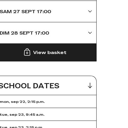
SAM 27 SEPT 17:00
DIM 28 SEPT 17:00
View basket
0
SCHOOL DATES
mon, sep 22, 2:15 p.m.
tue, sep 23, 9:45 a.m.
tue, sep 23, 2:15 p.m.