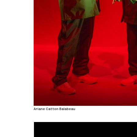
Ariane Catton Balabeau