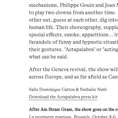
mechanisms, Philippe Gouin and Joan 
to play two clowns from another time. 
other out, guess at each other, dig int
human life. Their choreography, supple
special effects, smoke, apparitions... i
farandole of funny and hypnotic situa
their gestures. "Actapalabra" or "acti
what can be said.
After the Geneva revival, the show wil
across Europe, and as far afield as Ca
Salle Dominique Catton & Nathalie Nath
Download the Actapalabra press kit
After Am Stram Gram, the show goes on the ro
La montagne magique, Brussels
, October 4-6,