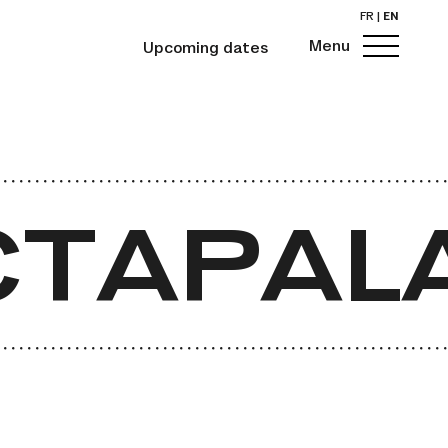
FR
|
EN
Menu
Upcoming dates
TAPALA