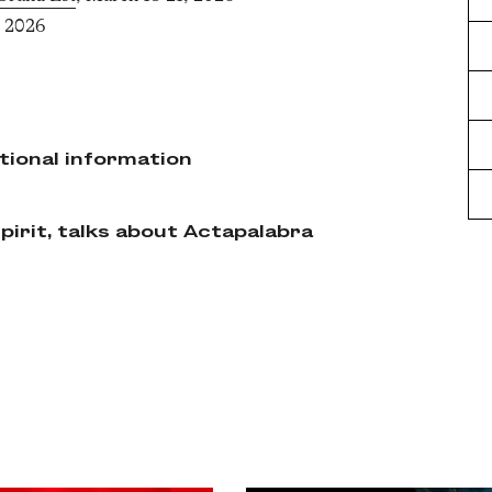
, 2026
tional information
irit, talks about Actapalabra