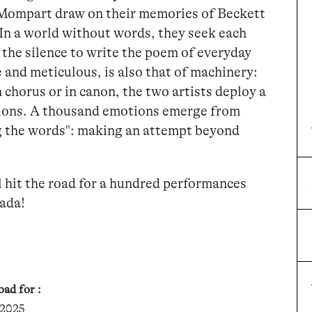
Mompart draw on their memories of Beckett
In a world without words, they seek each
o the silence to write the poem of everyday
 and meticulous, is also that of machinery:
n chorus or in canon, the two artists deploy a
tions. A thousand emotions emerge from
ng the words": making an attempt beyond
OK
l hit the road for a hundred performances
OK
nada!
OK
ad for :
OK
 2025