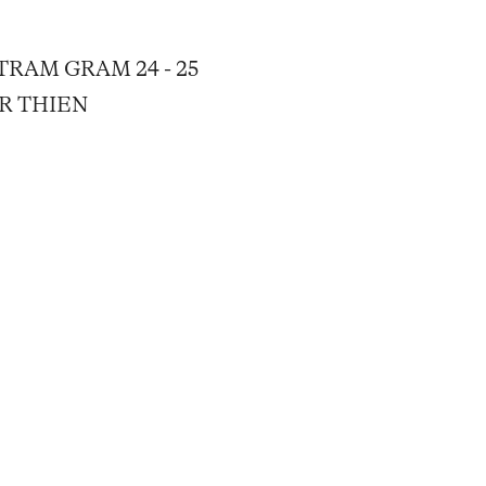
RAM GRAM 24 - 25
ER THIEN