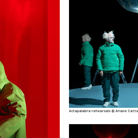
Actapalabra rehearsals © Ariane Catt