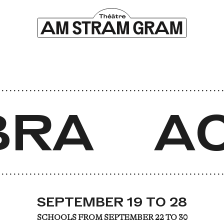
RA
AC
SEPTEMBER 19 TO 28
SCHOOLS FROM SEPTEMBER 22 TO 30