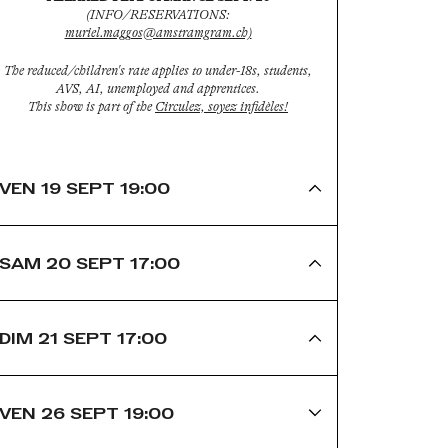
(INFO/RESERVATIONS:
muriel.maggos@amstramgram.ch)
The reduced/children's rate applies to under-18s, students,
AVS, AI, unemployed and apprentices.
This show is part of the
Circulez, soyez infidèles!
VEN 19 SEPT 19:00
SAM 20 SEPT 17:00
DIM 21 SEPT 17:00
VEN 26 SEPT 19:00