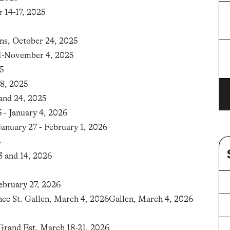
r 14-17, 2025
OK
ns,
October 24, 2025
31-November 4, 2025
OK
5
8, 2025
nd 24, 2025
- January 4, 2026
 January 27 - February 1, 2026
6
3 and 14, 2026
ebruary 27, 2026
nce St. Gallen, March 4, 2026Gallen, March 4, 2026
Grand Est
, March 18-21, 2026