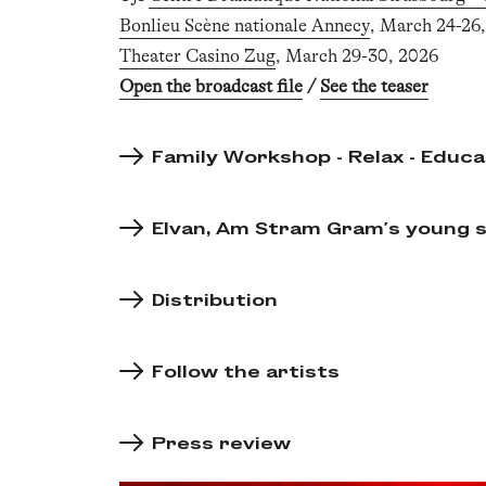
Bonlieu Scène nationale Annecy
, March 24-26
Theater Casino Zug
, March 29-30, 2026
Open the broadcast file
/
See the teaser
Family Workshop - Relax - Educa
Elvan, Am Stram Gram's young sp
Distribution
Follow the artists
Press review