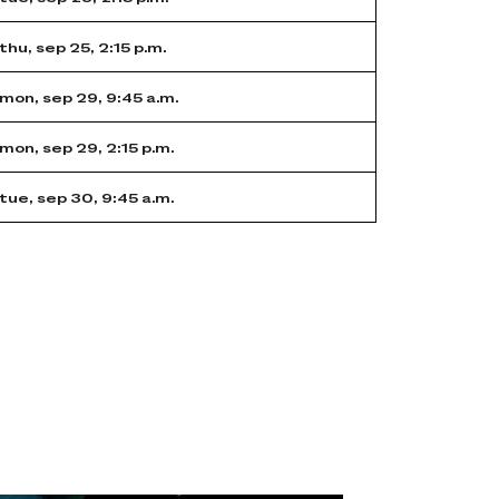
thu, sep 25, 2:15 p.m.
mon, sep 29, 9:45 a.m.
mon, sep 29, 2:15 p.m.
tue, sep 30, 9:45 a.m.