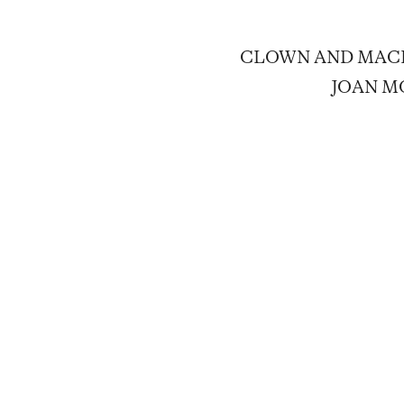
CLOWN AND MACHI
JOAN MO