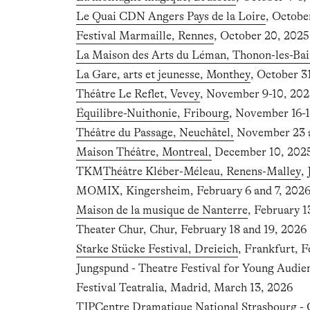
Le Quai CDN Angers Pays de la Loire
, Octobe
Festival Marmaille, Rennes
, October 20, 2025
La Maison des Arts du Léman, Thonon-les-Bai
La Gare, arts et jeunesse, Monthey
, October 
Théâtre Le Reflet, Vevey
, November 9-10, 202
Équilibre-Nuithonie, Fribourg
, November 16-1
Théâtre du Passage, Neuchâtel,
November 23 a
Maison Théâtre, Montreal,
December 10, 2025 
TKM
Théâtre Kléber-Méleau, Renens-Malley
,
MOMIX, Kingersheim, February 6 and 7, 202
Maison de la musique de Nanterre
, February 1
Theater Chur, Chur, February 18 and 19, 2026
Starke Stücke Festival, Dreieich
, Frankfurt, F
Jungspund - Theatre Festival for Young Audie
Festival Teatralia, Madrid, March 13, 2026
TJP
Centre Dramatique National Strasbourg - 