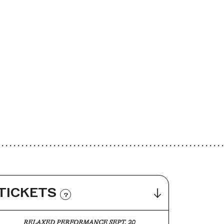
TICKETS
?
RELAXED PERFORMANCE SEPT. 20