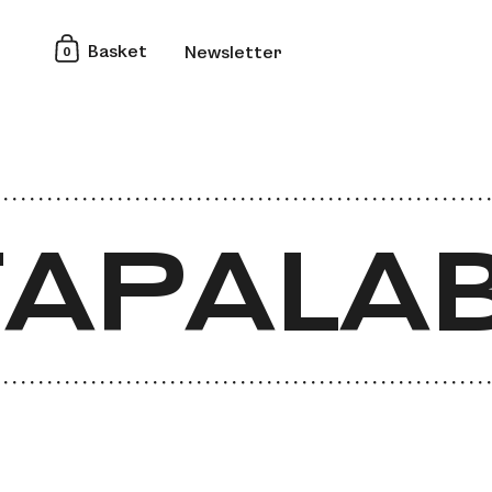
0
Basket
Newsletter
APALAB