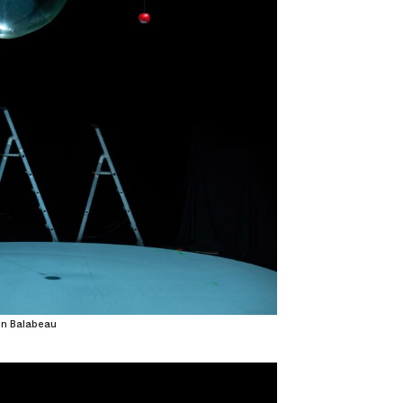
on Balabeau