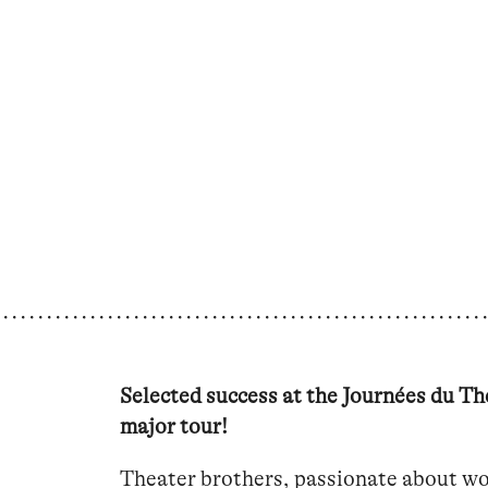
Selected success at the Journées du Thé
major tour!
Theater brothers, passionate about wo